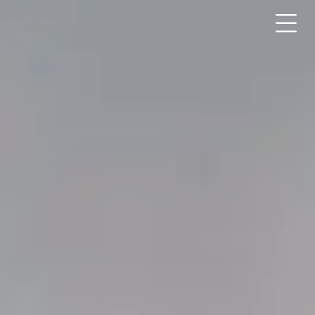
Submit