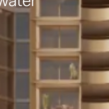
water