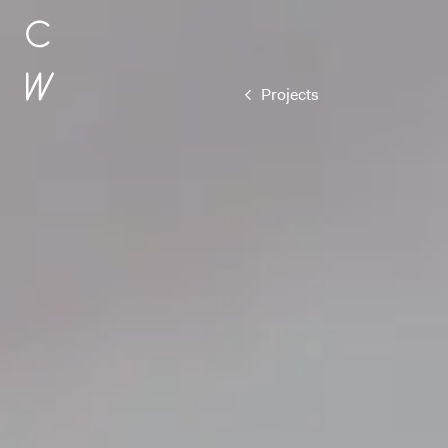
Subscribe
Projects
Hear the l