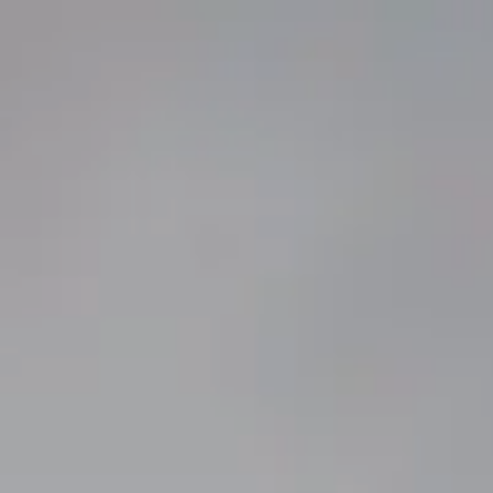
atest: