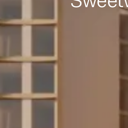
Sweet